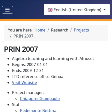
Select your language
English (United Kingdom)
You are here:
Home
Research
Projects
PRIN 2007
PRIN 2007
Algebra teaching and learning with Alnuset
Begins:
2007-01-01
Ends:
2009-12-31
ITD reference office:
Genoa
Visit Website
Project manager:
Chiappini Giampaolo
Staff:
Pedemonte Bettina