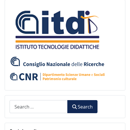
Search
Search