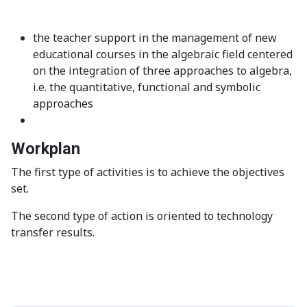
the teacher support in the management of new
educational courses in the algebraic field centered
on the integration of three approaches to algebra,
i.e. the quantitative, functional and symbolic
approaches
Workplan
The first
type
of
activities is to
achieve the
objectives
set.
The second type of action is oriented to technology
transfer results.