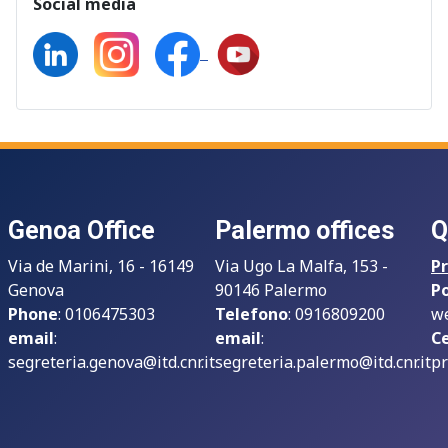
Social media
Genoa Office
Palermo offices
Q
Via de Marini, 16 - 16149
Via Ugo La Malfa, 153 -
Pr
Genova
90146 Palermo
P
Phone
: 0106475303
Telefono
: 0916809200
we
email
:
email
:
Ce
segreteria.genova@itd.cnr.it
segreteria.palermo@itd.cnr.it
pr