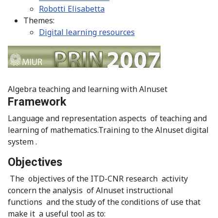
Robotti Elisabetta
Themes:
Digital learning resources
Algebra teaching and learning with Alnuset
Framework
Language and representation aspects of teaching and
learning of mathematics.Training to the Alnuset digital
system .
Objectives
The objectives of the ITD-CNR research activity
concern the analysis of Alnuset instructional
functions and the study of the conditions of use that
make it a useful tool as to: