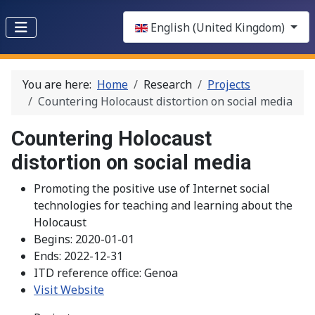
Select your language
English (United Kingdom)
You are here:
Home
Research
Projects
Countering Holocaust distortion on social media
Countering Holocaust
distortion on social media
Promoting the positive use of Internet social
technologies for teaching and learning about the
Holocaust
Begins:
2020-01-01
Ends:
2022-12-31
ITD reference office:
Genoa
Visit Website