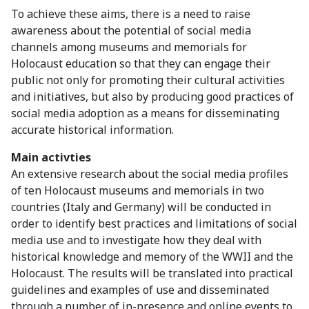
To achieve these aims, there is a need to raise
awareness about the potential of social media
channels among museums and memorials for
Holocaust education so that they can engage their
public not only for promoting their cultural activities
and initiatives, but also by producing good practices of
social media adoption as a means for disseminating
accurate historical information.
Main activties
An extensive research about the social media profiles
of ten Holocaust museums and memorials in two
countries (Italy and Germany) will be conducted in
order to identify best practices and limitations of social
media use and to investigate how they deal with
historical knowledge and memory of the WWII and the
Holocaust. The results will be translated into practical
guidelines and examples of use and disseminated
through a number of in-presence and online events to