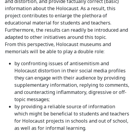
and distortion, and provide factually correct (basic)
information about the Holocaust. As a result, this
project contributes to enlarge the plethora of
educational material for students and teachers.
Furthermore, the results can readily be introduced and
adapted to other initiatives around this topic.
From this perspective, Holocaust museums and
memorials will be able to play a double role:
by confronting issues of antisemitism and
Holocaust distortion in their social media profiles
they can engage with their audience by providing
supplementary information, replying to comments,
and counteracting inflammatory, digressive or off-
topic messages;
by providing a reliable source of information
which might be beneficial to students and teachers
for Holocaust projects in schools and out of school,
as well as for informal learning.