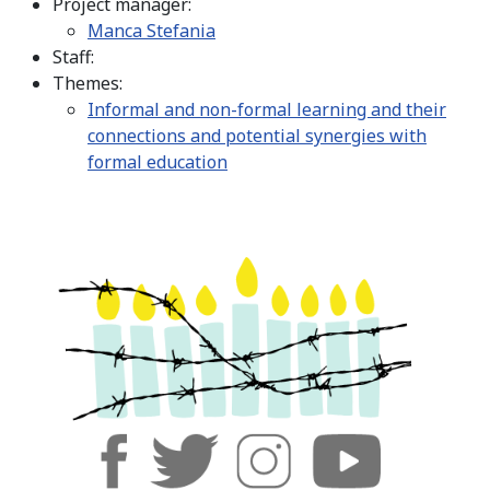
Project manager:
Manca Stefania
Staff:
Themes:
Informal and non-formal learning and their
connections and potential synergies with
formal education