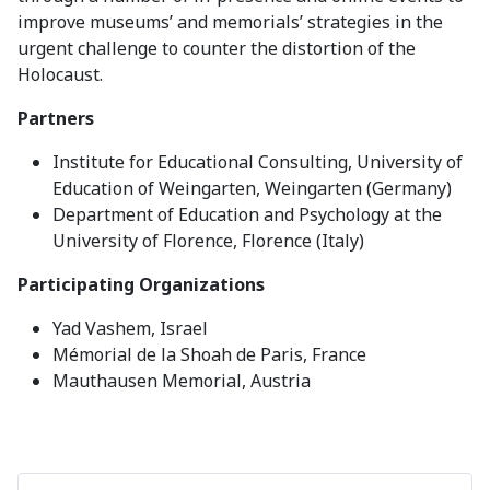
improve museums’ and memorials’ strategies in the
urgent challenge to counter the distortion of the
Holocaust.
Partners
Institute for Educational Consulting, University of
Education of Weingarten, Weingarten (Germany)
Department of Education and Psychology at the
University of Florence, Florence (Italy)
Participating Organizations
Yad Vashem, Israel
Mémorial de la Shoah de Paris, France
Mauthausen Memorial, Austria