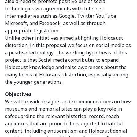
also a need to promote positive use of social
technologies via agreements with Internet
intermediaries such as Google, Twitter, YouTube,
Microsoft, and Facebook, as well as through
appropriate legislation.
Unlike other initiatives aimed at fighting Holocaust
distortion, in this proposal we focus on social media as
a positive technology. The working hypothesis of this
project is that Social media contributes to expand
Holocaust knowledge and raise awareness about the
many forms of Holocaust distortion, especially among
the younger generations.
Objectives
We will provide insights and recommendations on how
museums and memorial sites can play a key role in
safeguarding the relevant historical record, reach
audiences that are prone to be subjected to hateful
content, including antisemitism and Holocaust denial