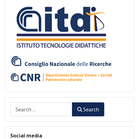
Search
Search
Social media