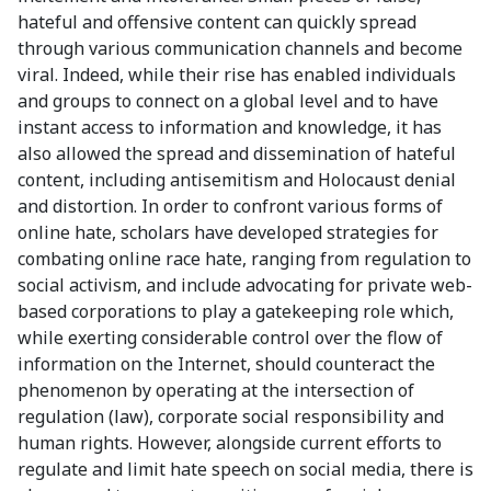
hateful and offensive content can quickly spread
through various communication channels and become
viral. Indeed, while their rise has enabled individuals
and groups to connect on a global level and to have
instant access to information and knowledge, it has
also allowed the spread and dissemination of hateful
content, including antisemitism and Holocaust denial
and distortion. In order to confront various forms of
online hate, scholars have developed strategies for
combating online race hate, ranging from regulation to
social activism, and include advocating for private web-
based corporations to play a gatekeeping role which,
while exerting considerable control over the flow of
information on the Internet, should counteract the
phenomenon by operating at the intersection of
regulation (law), corporate social responsibility and
human rights. However, alongside current efforts to
regulate and limit hate speech on social media, there is