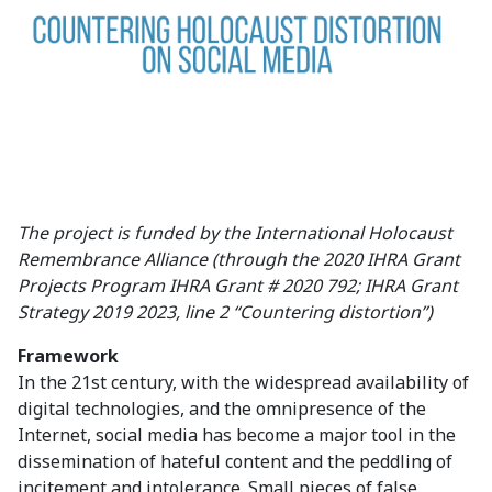
The project is funded by the International Holocaust
Remembrance Alliance (through the 2020 IHRA Grant
Projects Program IHRA Grant # 2020 792; IHRA Grant
Strategy 2019 2023, line 2 “Countering distortion”)
Framework
In the 21st century, with the widespread availability of
digital technologies, and the omnipresence of the
Internet, social media has become a major tool in the
dissemination of hateful content and the peddling of
incitement and intolerance. Small pieces of false,