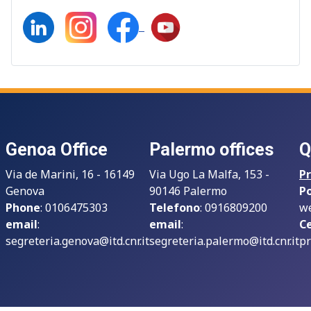
Genoa Office
Palermo offices
Q
Via de Marini, 16 - 16149
Via Ugo La Malfa, 153 -
Pr
Genova
90146 Palermo
P
Phone
: 0106475303
Telefono
: 0916809200
we
email
:
email
:
Ce
segreteria.genova@itd.cnr.it
segreteria.palermo@itd.cnr.it
pr