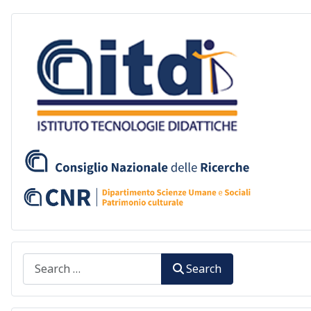
Search
Search