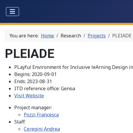
You are here:
Home
Research
Projects
PLEIADE
PLEIADE
PLayful Environment for Inclusive leArning Design i
Begins:
2020-09-01
Ends:
2023-08-31
ITD reference office:
Genoa
Visit Website
Project manager:
Pozzi Francesca
Staff:
Ceregini Andrea