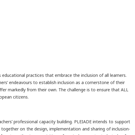
s educational practices that embrace the inclusion of all learners.
hers’ endeavours to establish inclusion as a cornerstone of their
 differ markedly from their own. The challenge is to ensure that ALL
opean citizens.
chers’ professional capacity building. PLEIADE intends to support
rk together on the design, implementation and sharing of inclusion-