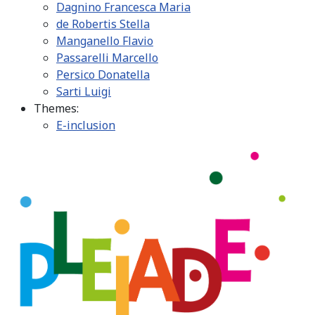
Dagnino Francesca Maria
de Robertis Stella
Manganello Flavio
Passarelli Marcello
Persico Donatella
Sarti Luigi
Themes:
E-inclusion