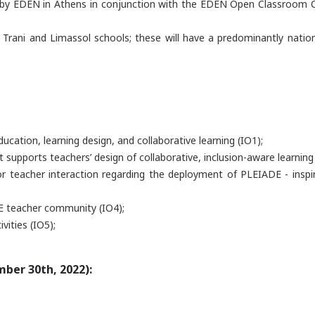
ed by EDEN in Athens in conjunction with the EDEN Open Classroom C
 Trani and Limassol schools; these will have a predominantly nationa
cation, learning design, and collaborative learning (IO1);
t supports teachers’ design of collaborative, inclusion-aware learning
for teacher interaction regarding the deployment of PLEIADE - insp
DE teacher community (IO4);
vities (IO5);
ber 30th, 2022):