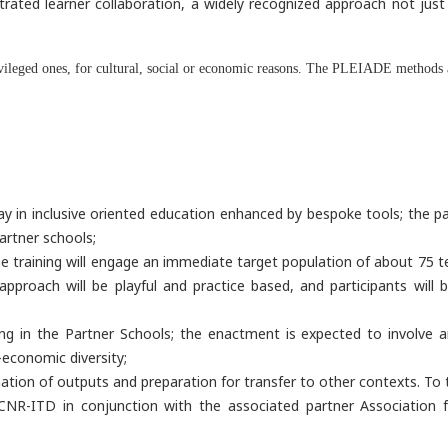
trated learner collaboration, a widely recognized approach not just 
ivileged ones, for cultural, social or economic reasons. The PLEIADE methods a
in inclusive oriented education enhanced by bespoke tools; the path
artner schools;
the training will engage an immediate target population of about 75 t
oach will be playful and practice based, and participants will be
ning in the Partner Schools; the enactment is expected to involve
-economic diversity;
tion of outputs and preparation for transfer to other contexts. To th
by CNR-ITD in conjunction with the associated partner Association