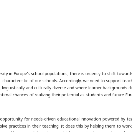
rsity in Europe’s school populations, there is urgency to shift toward
e - characteristic of our schools. Accordingly, we need to support teac
y, linguistically and culturally diverse and where learner backgrounds
timal chances of realizing their potential as students and future Eur
n opportunity for needs-driven educational innovation powered by tea
sive practices in their teaching. It does this by helping them to wo