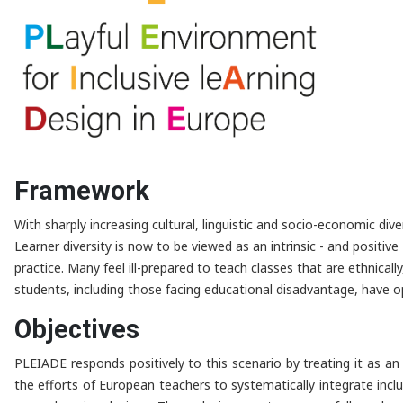
Framework
With sharply increasing cultural, linguistic and socio-economic dive
Learner diversity is now to be viewed as an intrinsic - and positiv
practice. Many feel ill-prepared to teach classes that are ethnicall
students, including those facing educational disadvantage, have op
Objectives
PLEIADE responds positively to this scenario by treating it as a
the efforts of European teachers to systematically integrate inclu