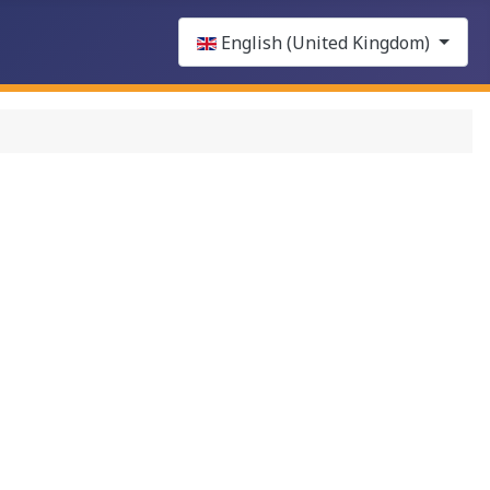
Select your language
English (United Kingdom)