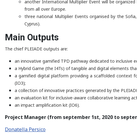
another International Multiplier Event will be organiz
from all over Europe.
three national Multiplier Events organised by the Sofia,
Cyprus).
Main Outputs
The chief PLEIADE outputs are:
an innovative gamified TPD pathway dedicated to inclusive edu
a Hybrid Game (the I4Ts) of tangible and digital elements tha
a gamified digital platform providing a scaffolded context 
(IO3);
a collection of innovative practices generated by the PLEIA
an evaluation kit for inclusive-aware collaborative learning acti
an impact amplification kit (IO6).
Project Manager (from september 1st, 2020 to septem
Donatella Persico