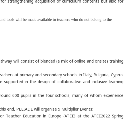
for strengthening acquisition of curriculum contents but also for
nd tools will be made available to teachers who do not belong to the
way will consist of blended (a mix of online and onsite) training
eachers at primary and secondary schools in Italy, Bulgaria, Cyprus
 supported in the design of collaborative and inclusive learning
 around 600 pupils in the four schools, many of whom experience
is end, PLEIADE will organise 5 Multiplier Events:
 for Teacher Education in Europe (ATEE) at the ATEE2022 Spring