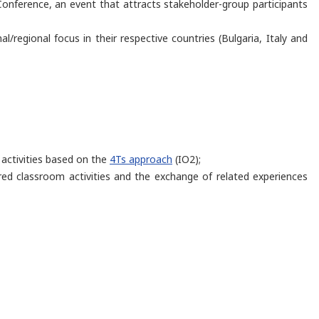
onference, an event that attracts stakeholder-group participants
l/regional focus in their respective countries (Bulgaria, Italy and
 activities based on the
4Ts approach
(IO2);
ired classroom activities and the exchange of related experiences