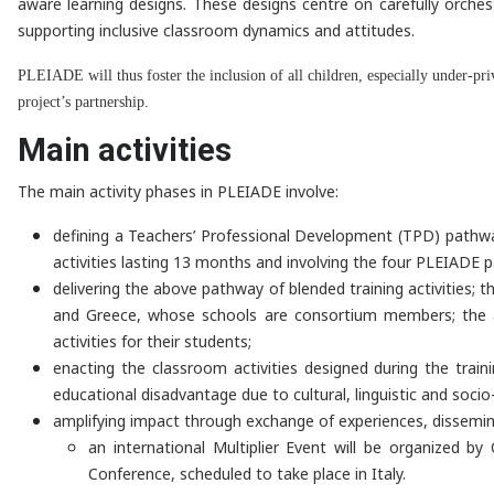
aware learning designs. These designs centre on carefully orches
supporting inclusive classroom dynamics and attitudes.
PLEIADE will thus foster the inclusion of all children, especially under-pr
project’s partnership.
Main activities
The main activity phases in PLEIADE involve:
defining a Teachers’ Professional Development (TPD) pathway 
activities lasting 13 months and involving the four PLEIADE p
delivering the above pathway of blended training activities; 
and Greece, whose schools are consortium members; the appr
activities for their students;
enacting the classroom activities designed during the trai
educational disadvantage due to cultural, linguistic and socio
amplifying impact through exchange of experiences, dissemina
an international Multiplier Event will be organized 
Conference, scheduled to take place in Italy.