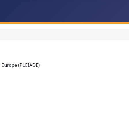
n Europe (PLEIADE)